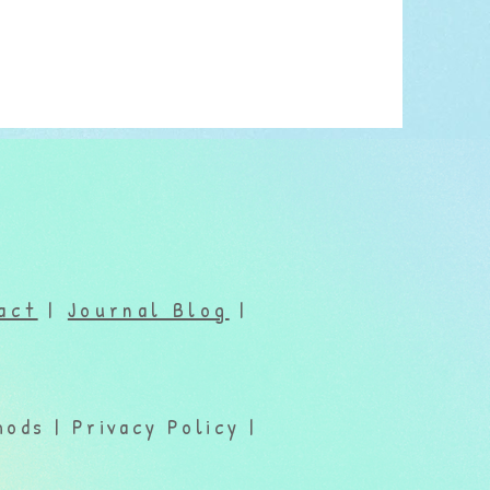
act
|
Journal Blog
|
ods | Privacy Policy |