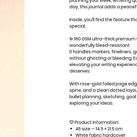
planning your week, lettering q
day, this journal adds a peacefu
Inside, you’ll find the feature 
special:
✨
160 GSM ultra-thick premium
wonderfully bleed-resistant.
It handles markers, fineliners, 
without ghosting or bleeding. E
elevating your writing experienc
deserves.
With rose-gold foiled page edg
spine, and a clean dotted layout,
bullet planning, sketching, goal 
exploring your ideas.
🤍
Product Information
:
A5 size
— 14.5 × 21.5 cm
White fabric hardcover