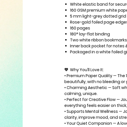
White elastic band
for secur
160 GSM premium white pap
5 mm light-grey dotted grid
Rose-gold foiled page edge
160 pages
180° lay-flat binding
Two white ribbon bookmarks
Inner back pocket
for notes 
Packaged in a
white foiled g
💛
Why You’ll Love It
:
•
Premium Paper Quality
— The 
beautifully, with no bleeding or
•
Charming Aesthetic
— Soft whi
calming, unique.
•
Perfect for Creative Flow
— Jou
everything feels easier on thic
•
Supports Mental Wellness
— Jo
clarity, improve mood, and str
•
Your Quiet Companion
— A lov