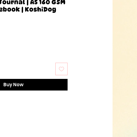
Journal | A5 160 GSM
ebook | KoshiDog
Buy Now