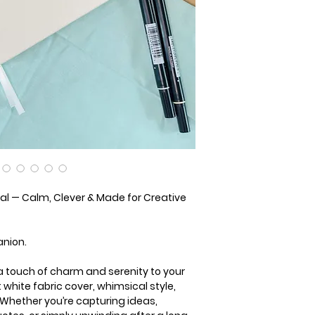
l — Calm, Clever & Made for Creative
anion.
a touch of charm and serenity to your
ft white fabric cover, whimsical style,
Whether you’re capturing ideas,