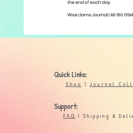
the end of each day.
Wise Llama Journal | A5 160 GS
Quick Links:
Shop
|
Journal Col
Support:
FAQ
| Shipping & Deli