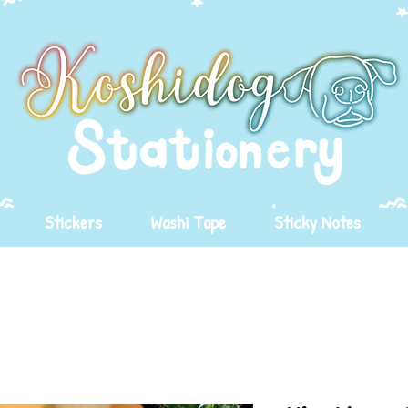
Stickers
Washi Tape
Sticky Notes