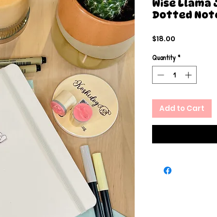
Wise Llama 
Dotted Not
Price
$18.00
Quantity
*
Add to Cart