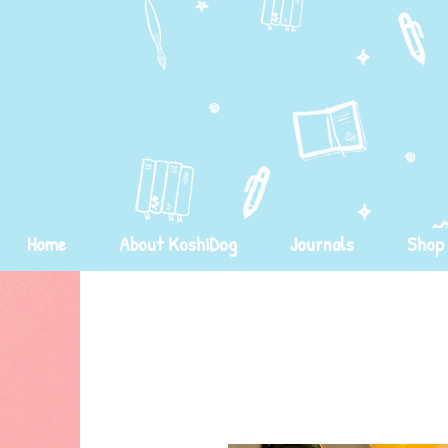
Home
About KoshiDog
Journals
Shop