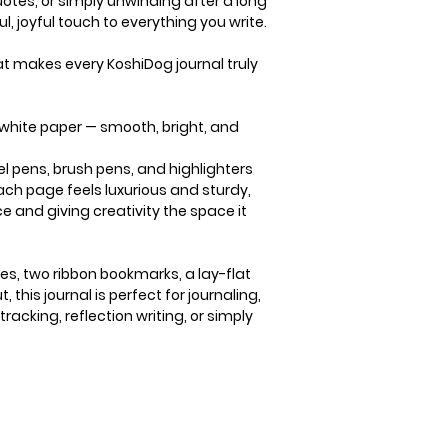
uotes, or simply unwinding after a long
l, joyful touch to everything you write.
that makes every KoshiDog journal truly
 white paper
— smooth, bright, and
gel pens, brush pens, and highlighters
ach page feels luxurious and sturdy,
e and giving creativity the space it
es, two ribbon bookmarks, a lay-flat
 this journal is perfect for journaling,
tracking, reflection writing, or simply