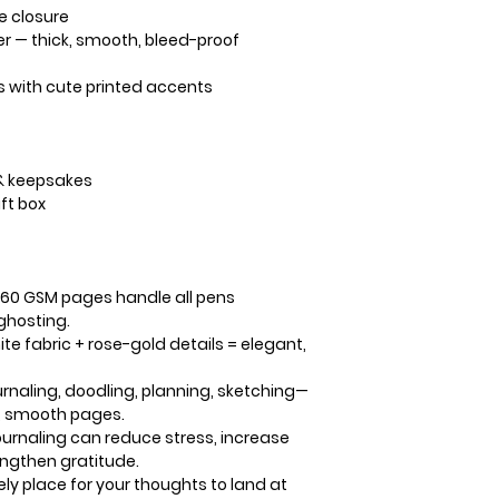
e closure
er
— thick, smooth, bleed-proof
s
with cute printed accents
& keepsakes
ift box
160 GSM pages handle all pens
 ghosting.
te fabric + rose-gold details = elegant,
rnaling, doodling, planning, sketching—
k, smooth pages.
urnaling can reduce stress, increase
engthen gratitude.
ely place for your thoughts to land at