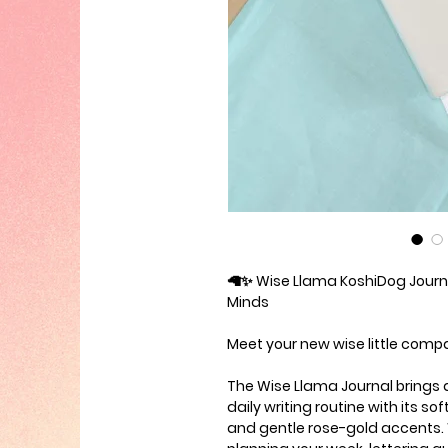
🦙✨
Wise Llama KoshiDog Journa
Minds
Meet your new wise little comp
The
Wise Llama Journal
brings 
daily writing routine with its so
and gentle rose-gold accents. 