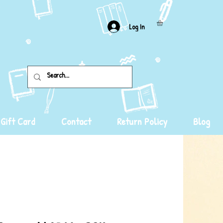
Log In
Gift Card
Contact
Return Policy
Blog