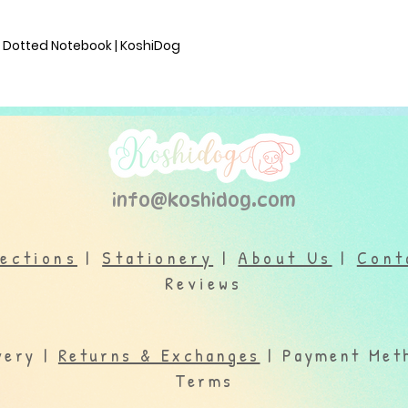
M Dotted Notebook | KoshiDog
info@koshidog.com
lections
|
Stationery
|
About Us
|
Cont
Reviews
very |
Returns & Exchanges
| Payment Meth
Terms