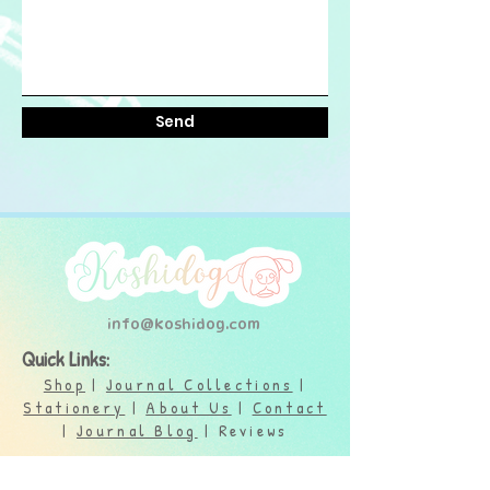
Send
info@koshidog.com
Quick Links:
Shop
|
Journal Collections
|
Stationery
|
About Us
|
Contact
|
Journal Blog
| Reviews
Support: