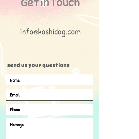
Get in Touch
info@koshidog.com
send us your questions