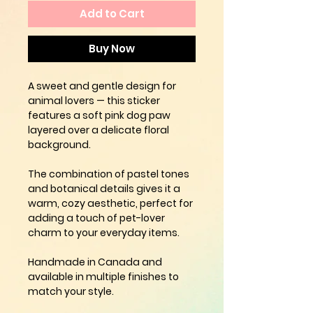
Add to Cart
Buy Now
A sweet and gentle design for
animal lovers — this sticker
features a
soft pink dog paw
layered over a delicate floral
background.
The combination of pastel tones
and botanical details gives it a
warm, cozy aesthetic, perfect for
adding a touch of pet-lover
charm to your everyday items.
Handmade in Canada and
available in multiple finishes to
match your style.