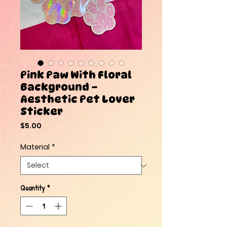
Pink Paw With Floral
Background –
Aesthetic Pet Lover
Sticker
Price
$5.00
Material
*
Quantity
*