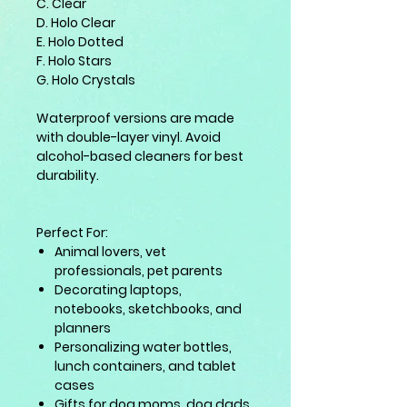
C. Clear
D. Holo Clear
E. Holo Dotted
F. Holo Stars
G. Holo Crystals
Waterproof versions are made
with double-layer vinyl. Avoid
alcohol-based cleaners for best
durability.
Perfect For:
Animal lovers, vet
professionals, pet parents
Decorating laptops,
notebooks, sketchbooks, and
planners
Personalizing water bottles,
lunch containers, and tablet
cases
Gifts for dog moms, dog dads,