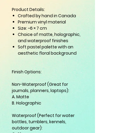
Product Details:
Crafted by hand in Canada
Premium vinyl material
Size: ~6 × 7 cm
Choice of
matte
,
holographic
,
and
waterproof
finishes
Soft pastel palette with an
aesthetic floral background
Finish Options:
Non-Waterproof (Great for
journals, planners, laptops):
A. Matte
B. Holographic
Waterproof (Perfect for water
bottles, tumblers, kennels,
outdoor gear):