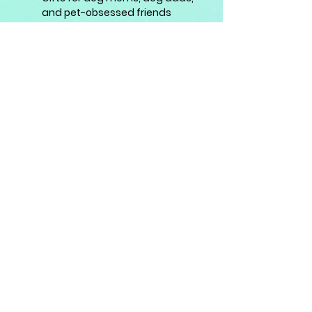
and pet-obsessed friends
A charming blend of paws and
petals — made to brighten your
day and your favourite things. 🐾
🌸✨
info@koshidog.com
Quick Links:
Shop
|
Journal Collections
|
Stationery
|
About Us
|
Contact
|
Journal Blog
| Reviews
Support: