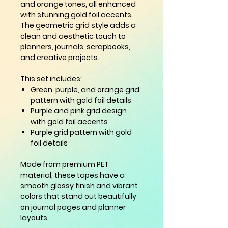
and orange tones, all enhanced
with stunning gold foil accents.
The geometric grid style adds a
clean and aesthetic touch to
planners, journals, scrapbooks,
and creative projects.
This set includes:
Green, purple, and orange grid
pattern with gold foil details
Purple and pink grid design
with gold foil accents
Purple grid pattern with gold
foil details
Made from premium PET
material, these tapes have a
smooth glossy finish and vibrant
colors that stand out beautifully
on journal pages and planner
layouts.