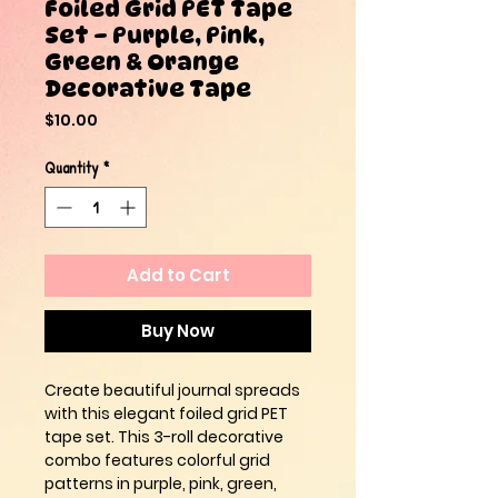
Foiled Grid PET Tape
Set – Purple, Pink,
Green & Orange
Decorative Tape
Price
$10.00
Quantity
*
Add to Cart
Buy Now
Create beautiful journal spreads
with this elegant foiled grid PET
tape set. This 3-roll decorative
combo features colorful grid
patterns in purple, pink, green,