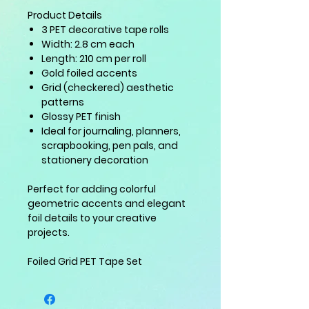
Product Details
3 PET decorative tape rolls
Width: 2.8 cm each
Length: 210 cm per roll
Gold foiled accents
Grid (checkered) aesthetic
patterns
Glossy PET finish
Ideal for journaling, planners,
scrapbooking, pen pals, and
stationery decoration
Perfect for adding colorful
geometric accents and elegant
foil details to your creative
projects.
Foiled Grid PET Tape Set