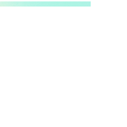
info@koshidog.com
Quick Links:
Shop
|
Journal Collections
|
Stationery
|
About Us
|
Contact
|
Journal Blog
| Reviews
Support:
FAQ
| Shipping & Delivery |
Returns & Exchanges
| Payment
Methods | Privacy Policy | Terms
Connect:
Instagram | Pinterest | Facebook | YouTube
Follow us for cozy journaling moments.
Newsletter: